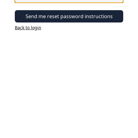
Send me reset password instructions
Back to login