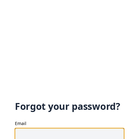
Forgot your password?
Email